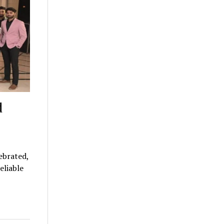
d
ebrated,
eliable