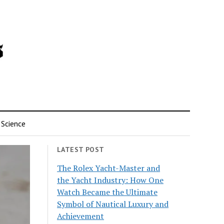
Science
LATEST POST
The Rolex Yacht-Master and
the Yacht Industry: How One
Watch Became the Ultimate
Symbol of Nautical Luxury and
Achievement