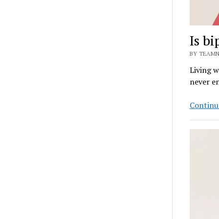
Is bi
BY TEAMN
Living w
never en
Continu