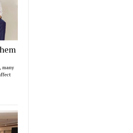
 them
y, many
affect