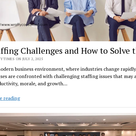
affing Challenges and How to Solve
YTIMES ON JULY 2, 2025
modern business environment, where industries change rapidl
ses are confronted with challenging staffing issues that may 
ductivity, morale, and growth…
8
e reading
Staffing
Challenges
and
How
to