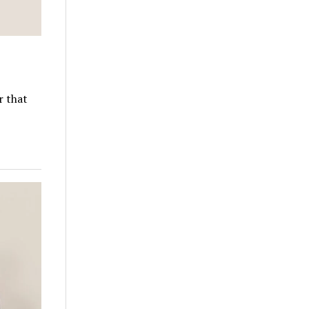
r that