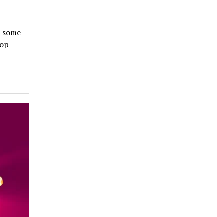
t some
top