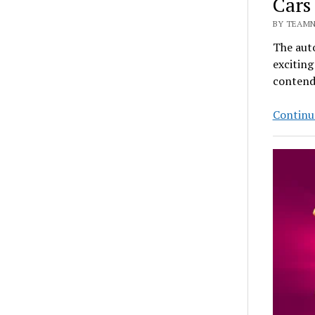
Cars
BY TEAMN
The auto
exciting
contend
Continu