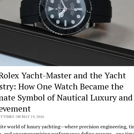
Rolex Yacht-Master and the Yacht
stry: How One Watch Became the
mate Symbol of Nautical Luxury and
evement
YTIMES ON MAY 19, 2026
lite world of luxury yachting—where precision engineering, ti
e, and uncompromising performance define success—one tim