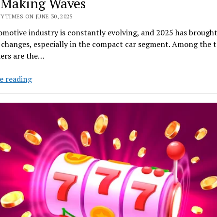
 Making Waves
YTIMES ON JUNE 30, 2025
motive industry is constantly evolving, and 2025 has brough
 changes, especially in the compact car segment. Among the 
ers are the…
Small
e reading
but
Mighty:
The
2025
Chevy
Compact
Cars
Making
Waves