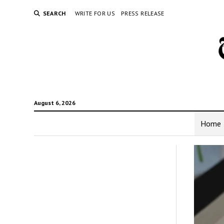
SEARCH
WRITE FOR US
PRESS RELEASE
August 6, 2026
Home
The
New
York
Time