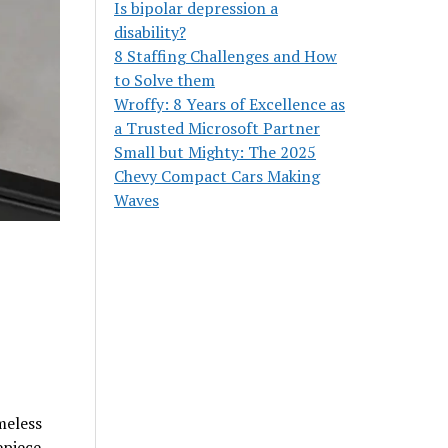
Is bipolar depression a
disability?
8 Staffing Challenges and How
to Solve them
Wroffy: 8 Years of Excellence as
a Trusted Microsoft Partner
Small but Mighty: The 2025
Chevy Compact Cars Making
Waves
meless
epiece