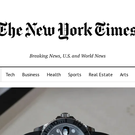
Breaking News, U.S. and World News
Tech
Business
Health
Sports
Real Estate
Arts
s