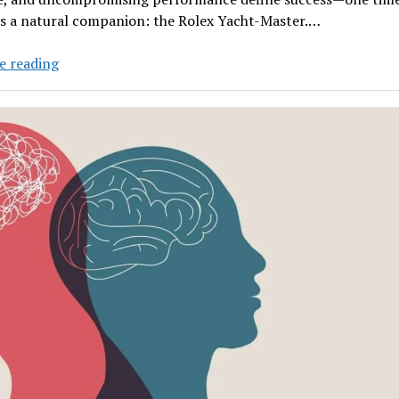
as a natural companion: the Rolex Yacht-Master.…
The
e reading
Rolex
Yacht-
Master
and
the
Yacht
Industry:
How
One
Watch
Became
the
Ultimate
Symbol
of