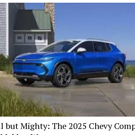
Years
of
Excellence
as
a
Trusted
Microsoft
Partner
l but Mighty: The 2025 Chevy Com