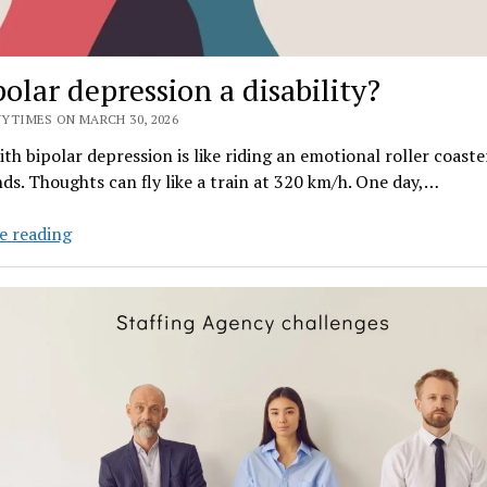
Nautical
Luxury
and
polar depression a disability?
Achievement
YTIMES ON MARCH 30, 2026
ith bipolar depression is like riding an emotional roller coaste
ds. Thoughts can fly like a train at 320 km/h. One day,…
Is
e reading
bipolar
depression
a
disability?