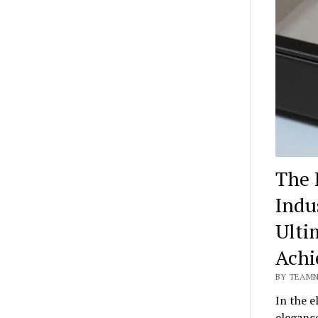
The 
Indu
Ulti
Achi
BY TEAMN
In the e
eleganc