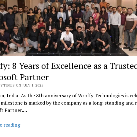
Solve
them
fy: 8 Years of Excellence as a Truste
osoft Partner
YTIMES ON JULY 1, 2025
, India: As the 8th anniversary of Wroffy Technologies is cel
milestone is marked by the company as a long-standing and r
ft Partner.…
Wroffy:
e reading
8