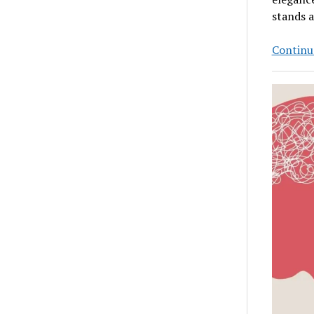
stands 
Continu