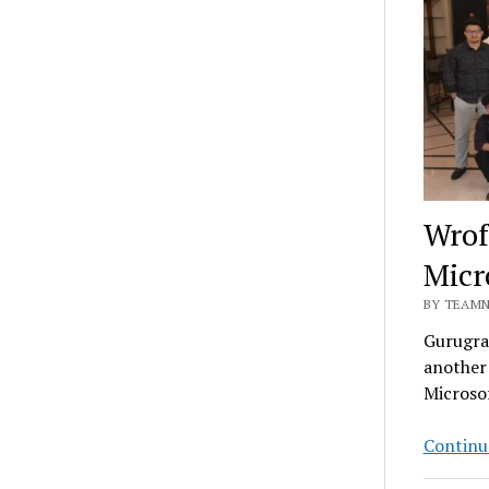
Wrof
Micr
BY TEAMN
Gurugram
another 
Microso
Continu