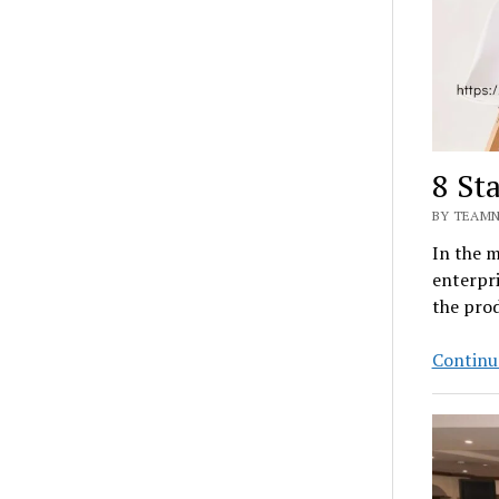
8 St
BY TEAMN
In the 
enterpri
the pro
Continu