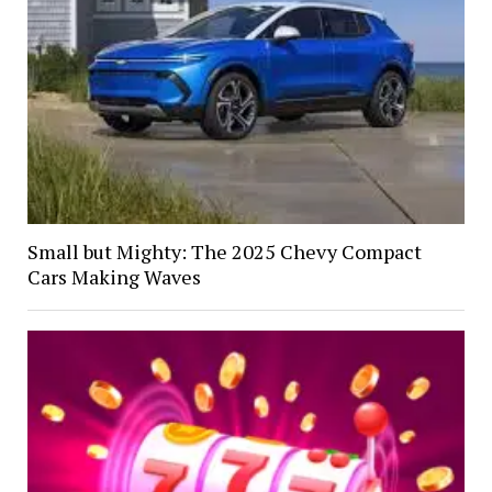
Small but Mighty: The 2025 Chevy Compact
Cars Making Waves