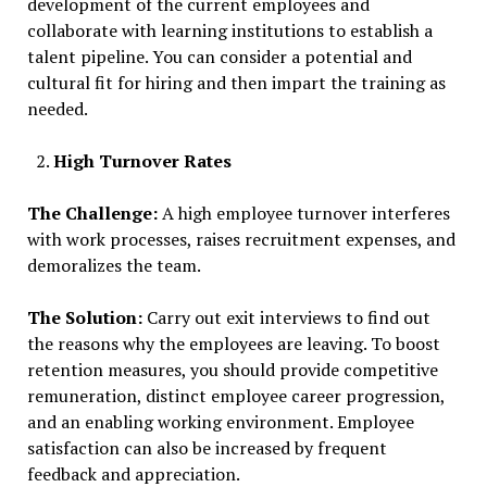
development of the current employees and
collaborate with learning institutions to establish a
talent pipeline. You can consider a potential and
cultural fit for hiring and then impart the training as
needed.
High Turnover Rates
The Challenge:
A high employee turnover interferes
with work processes, raises recruitment expenses, and
demoralizes the team.
The Solution:
Carry out exit interviews to find out
the reasons why the employees are leaving. To boost
retention measures, you should provide competitive
remuneration, distinct employee career progression,
and an enabling working environment. Employee
satisfaction can also be increased by frequent
feedback and appreciation.