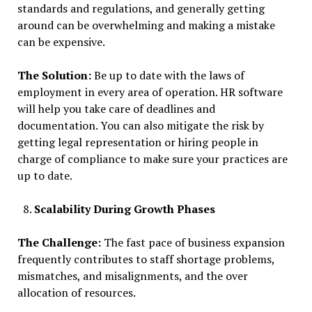
standards and regulations, and generally getting
around can be overwhelming and making a mistake
can be expensive.
The Solution:
Be up to date with the laws of
employment in every area of operation. HR software
will help you take care of deadlines and
documentation. You can also mitigate the risk by
getting legal representation or hiring people in
charge of compliance to make sure your practices are
up to date.
Scalability During Growth Phases
The Challenge:
The fast pace of business expansion
frequently contributes to staff shortage problems,
mismatches, and misalignments, and the over
allocation of resources.