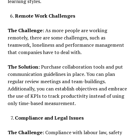
learning styles.
Remote Work Challenges
The Challenge:
As more people are working
remotely, there are some challenges, such as
teamwork, loneliness and performance management
that companies have to deal with.
The Solution:
Purchase collaboration tools and put
communication guidelines in place. You can plan
regular review meetings and team-buildings.
Additionally, you can establish objectives and embrace
the use of KPIs to track productivity instead of using
only time-based measurement.
Compliance and Legal Issues
The Challenge:
Compliance with labour law, safety