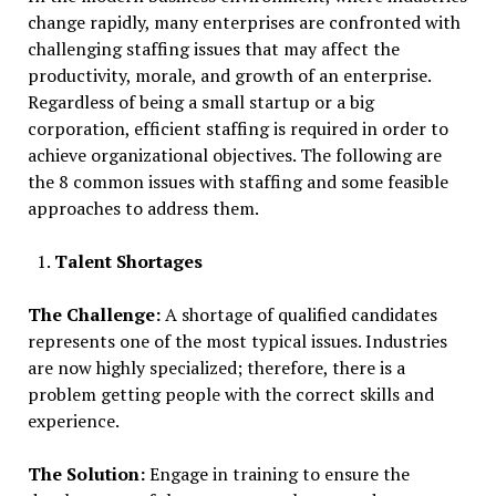
change rapidly, many enterprises are confronted with
challenging staffing issues that may affect the
productivity, morale, and growth of an enterprise.
Regardless of being a small startup or a big
corporation, efficient staffing is required in order to
achieve organizational objectives. The following are
the 8 common issues with staffing and some feasible
approaches to address them.
Talent Shortages
The Challenge:
A shortage of qualified candidates
represents one of the most typical issues. Industries
are now highly specialized; therefore, there is a
problem getting people with the correct skills and
experience.
The Solution:
Engage in training to ensure the