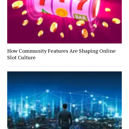
How Community Features Are Shaping Online
Slot Culture