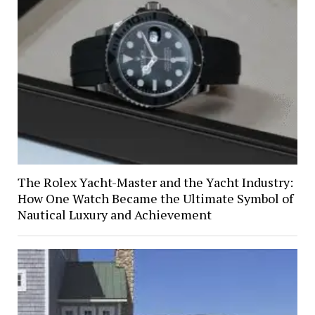
The Rolex Yacht-Master and the Yacht Industry:
How One Watch Became the Ultimate Symbol of
Nautical Luxury and Achievement