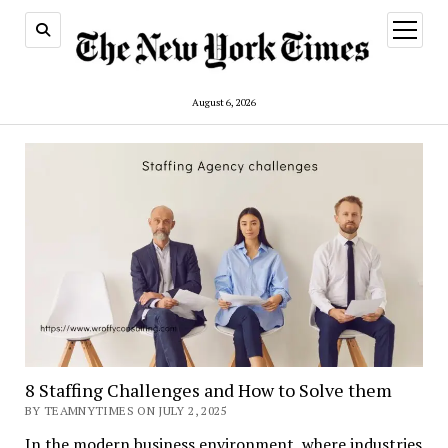
open
menu
August 6, 2026
8 Staffing Challenges and How to Solve them
BY TEAMNYTIMES ON JULY 2, 2025
In the modern business environment, where industries