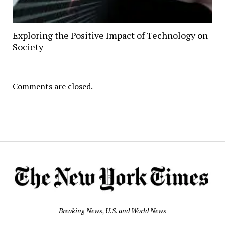
Exploring the Positive Impact of Technology on
Society
Comments are closed.
Breaking News, U.S. and World News