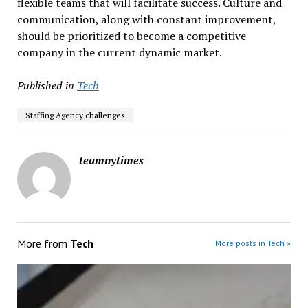
flexible teams that will facilitate success. Culture and
communication, along with constant improvement,
should be prioritized to become a competitive
company in the current dynamic market.
Published in
Tech
Staffing Agency challenges
teamnytimes
More from
Tech
More posts in Tech »