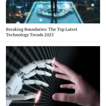
Breaking Boundaries: The Top Latest
Technology Trends 2023