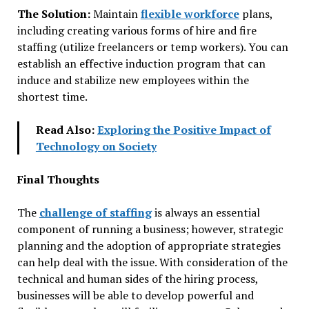
The Solution:
Maintain
flexible workforce
plans,
including creating various forms of hire and fire
staffing (utilize freelancers or temp workers). You can
establish an effective induction program that can
induce and stabilize new employees within the
shortest time.
Read Also:
Exploring the Positive Impact of
Technology on Society
Final Thoughts
The
challenge of staffing
is always an essential
component of running a business; however, strategic
planning and the adoption of appropriate strategies
can help deal with the issue. With consideration of the
technical and human sides of the hiring process,
businesses will be able to develop powerful and