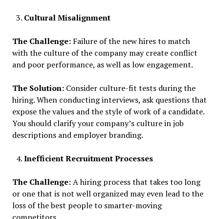
Cultural Misalignment
The Challenge:
Failure of the new hires to match
with the culture of the company may create conflict
and poor performance, as well as low engagement.
The Solution:
Consider culture-fit tests during the
hiring. When conducting interviews, ask questions that
expose the values and the style of work of a candidate.
You should clarify your company’s culture in job
descriptions and employer branding.
Inefficient Recruitment Processes
The Challenge:
A hiring process that takes too long
or one that is not well organized may even lead to the
loss of the best people to smarter-moving
competitors.