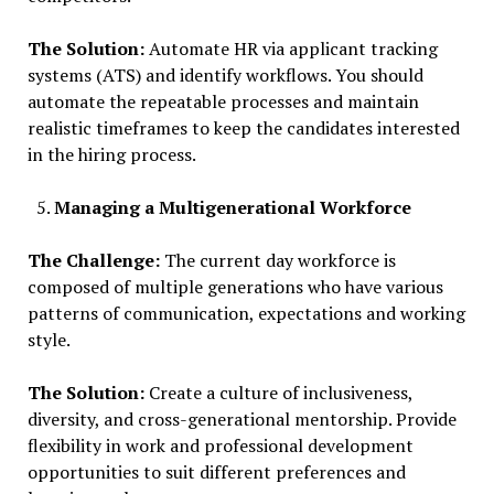
The Solution:
Automate HR via applicant tracking
systems (ATS) and identify workflows. You should
automate the repeatable processes and maintain
realistic timeframes to keep the candidates interested
in the hiring process.
Managing a Multigenerational Workforce
The Challenge:
The current day workforce is
composed of multiple generations who have various
patterns of communication, expectations and working
style.
The Solution:
Create a culture of inclusiveness,
diversity, and cross-generational mentorship. Provide
flexibility in work and professional development
opportunities to suit different preferences and