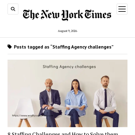
open
menu
August 9, 2026
Posts tagged as “Staffing Agency challenges”
8 Staffing Challenges and How to Solve them