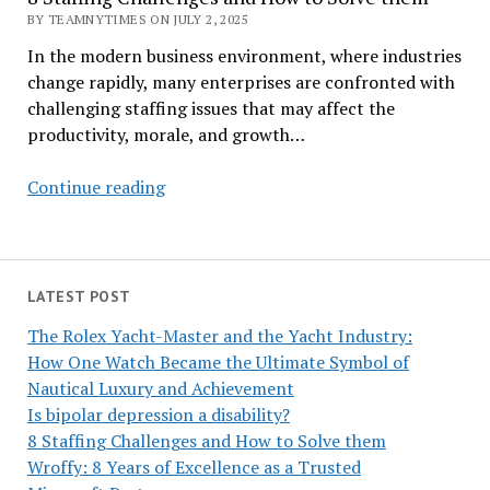
BY TEAMNYTIMES ON JULY 2, 2025
In the modern business environment, where industries
change rapidly, many enterprises are confronted with
challenging staffing issues that may affect the
productivity, morale, and growth…
8
Continue reading
Staffing
Challenges
and
How
LATEST POST
to
The Rolex Yacht-Master and the Yacht Industry:
Solve
How One Watch Became the Ultimate Symbol of
them
Nautical Luxury and Achievement
Is bipolar depression a disability?
8 Staffing Challenges and How to Solve them
Wroffy: 8 Years of Excellence as a Trusted