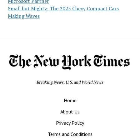
Microsoft Partner
Small but Mighty: The 2025 Chevy Compact Cars
Making Waves
Breaking News, U.S. and World News
Home
About Us
Privacy Policy
Terms and Conditions