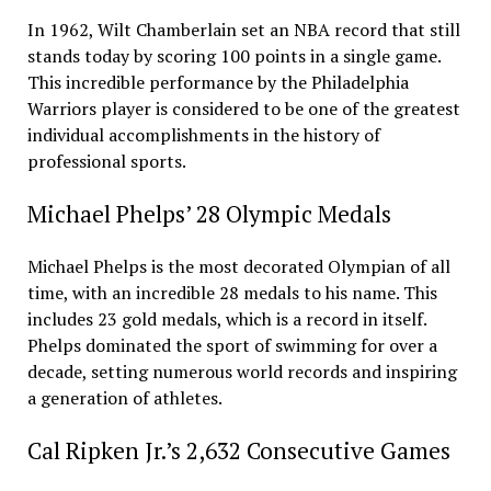
In 1962, Wilt Chamberlain set an NBA record that still
stands today by scoring 100 points in a single game.
This incredible performance by the Philadelphia
Warriors player is considered to be one of the greatest
individual accomplishments in the history of
professional sports.
Michael Phelps’ 28 Olympic Medals
Michael Phelps is the most decorated Olympian of all
time, with an incredible 28 medals to his name. This
includes 23 gold medals, which is a record in itself.
Phelps dominated the sport of swimming for over a
decade, setting numerous world records and inspiring
a generation of athletes.
Cal Ripken Jr.’s 2,632 Consecutive Games