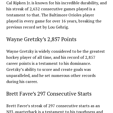
Cal Ripken Jr. is known for his incredible durability, and
his streak of 2,632 consecutive games played is a
testament to that. The Baltimore Orioles player
played in every game for over 16 years, breaking the
previous record set by Lou Gehrig.
Wayne Gretzky’s 2,857 Points
Wayne Gretzky is widely considered to be the greatest
hockey player of all time, and his record of 2,857
career points is a testament to his dominance.
Gretzky’s ability to score and create goals was
unparalleled, and he set numerous other records
during his career.
Brett Favre’s 297 Consecutive Starts
Brett Favre’s streak of 297 consecutive starts as an
NFL quarterback is a testament to his toughness and