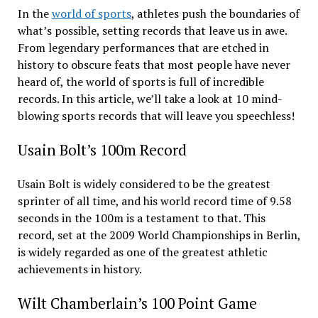
In the
world of sports
, athletes push the boundaries of
what’s possible, setting records that leave us in awe.
From legendary performances that are etched in
history to obscure feats that most people have never
heard of, the world of sports is full of incredible
records. In this article, we’ll take a look at 10 mind-
blowing sports records that will leave you speechless!
Usain Bolt’s 100m Record
Usain Bolt is widely considered to be the greatest
sprinter of all time, and his world record time of 9.58
seconds in the 100m is a testament to that. This
record, set at the 2009 World Championships in Berlin,
is widely regarded as one of the greatest athletic
achievements in history.
Wilt Chamberlain’s 100 Point Game