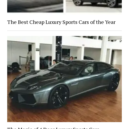
The Best Cheap Luxury Sports Cars of the Year