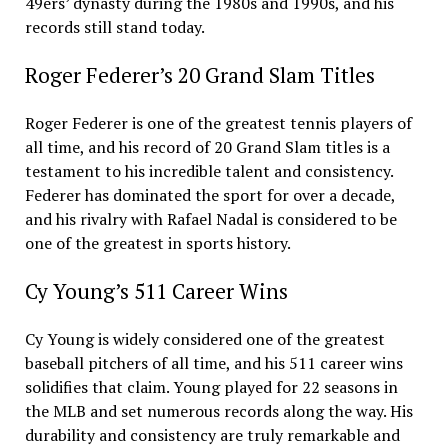
49ers’ dynasty during the 1980s and 1990s, and his
records still stand today.
Roger Federer’s 20 Grand Slam Titles
Roger Federer is one of the greatest tennis players of
all time, and his record of 20 Grand Slam titles is a
testament to his incredible talent and consistency.
Federer has dominated the sport for over a decade,
and his rivalry with Rafael Nadal is considered to be
one of the greatest in sports history.
Cy Young’s 511 Career Wins
Cy Young is widely considered one of the greatest
baseball pitchers of all time, and his 511 career wins
solidifies that claim. Young played for 22 seasons in
the MLB and set numerous records along the way. His
durability and consistency are truly remarkable and