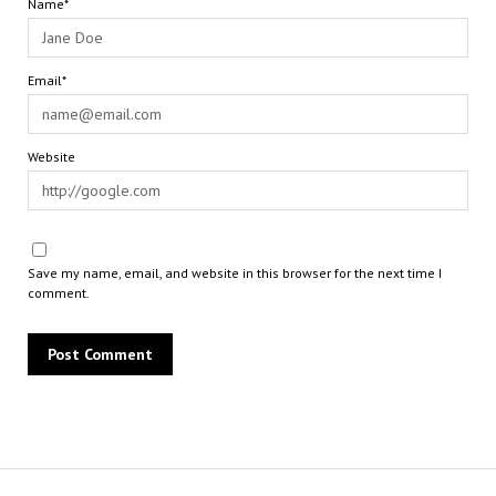
Name*
Email*
Website
Save my name, email, and website in this browser for the next time I
comment.