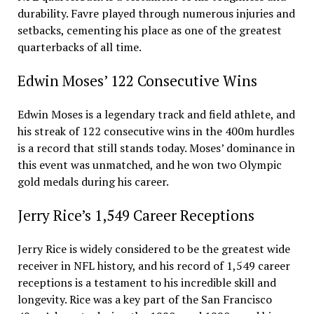
durability. Favre played through numerous injuries and
setbacks, cementing his place as one of the greatest
quarterbacks of all time.
Edwin Moses’ 122 Consecutive Wins
Edwin Moses is a legendary track and field athlete, and
his streak of 122 consecutive wins in the 400m hurdles
is a record that still stands today. Moses’ dominance in
this event was unmatched, and he won two Olympic
gold medals during his career.
Jerry Rice’s 1,549 Career Receptions
Jerry Rice is widely considered to be the greatest wide
receiver in NFL history, and his record of 1,549 career
receptions is a testament to his incredible skill and
longevity. Rice was a key part of the San Francisco