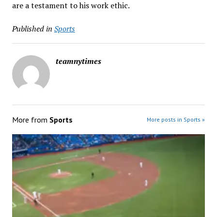
are a testament to his work ethic.
Published in
Sports
teamnytimes
More from
Sports
More posts in Sports »