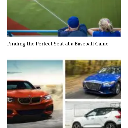
Finding the Perfect Seat at a Baseball Game