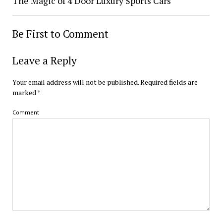
The Magic of 4 Door Luxury Sports Cars
Be First to Comment
Leave a Reply
Your email address will not be published.
Required fields are
marked
*
Comment