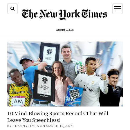
open
menu
August 7, 2026
10 Mind-Blowing Sports Records That Will
Leave You Speechless!
BY TEAMNYTIMES ON MARCH 15, 2023